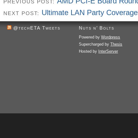
AMD PCI-E Board Roun
PREVIOUS POST:
Ultimate LAN Party Coverage
NEXT POST:
@techETA Tweets
Nuts n’ Bolts
Powered by
Wordpress
Supercharged by
Thesis
Hosted by
InterServer