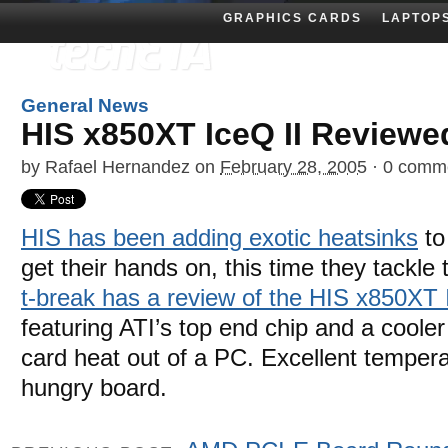
GRAPHICS CARDS
LAPTOP
General News
HIS x850XT IceQ II Reviewe
by
Rafael Hernandez
on
February 28, 2005
·
0 comm
HIS has been adding exotic heatsinks
to
get their hands on, this time they tackle
t-break has a review of the HIS x850XT 
featuring ATI’s top end chip and a coole
card heat out of a PC. Excellent temper
hungry board.