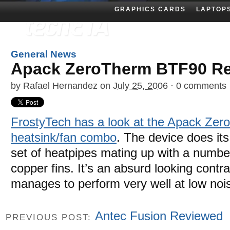
GRAPHICS CARDS
LAPTOP
General News
Apack ZeroTherm BTF90 R
by
Rafael Hernandez
on
July 25, 2006
·
0 comments
FrostyTech has a look at the Apack Ze
heatsink/fan combo
. The device does its
set of heatpipes mating up with a number
copper fins. It’s an absurd looking contrapt
manages to perform very well at low nois
Antec Fusion Reviewed
PREVIOUS POST: