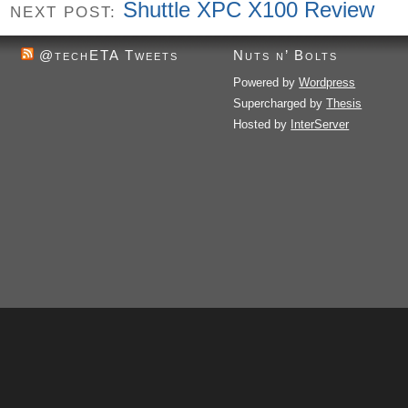
Shuttle XPC X100 Review
NEXT POST:
@techETA Tweets
Nuts n’ Bolts
Powered by
Wordpress
Supercharged by
Thesis
Hosted by
InterServer